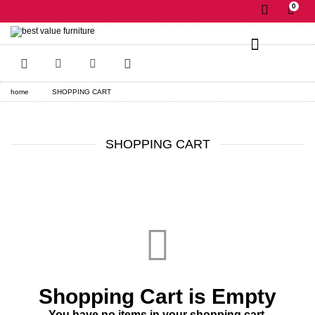
0
✕
home
SHOPPING CART
SHOPPING CART
Shopping Cart is Empty
You have no items in your shopping cart.