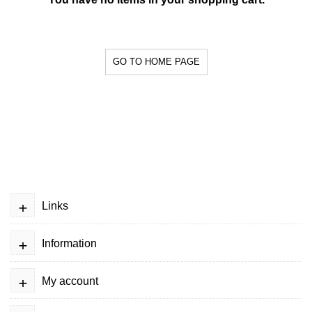
GO TO HOME PAGE
+
Links
+
Information
+
My account