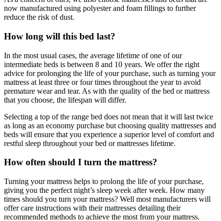
now manufactured using polyester and foam fillings to further
reduce the risk of dust.
How long will this bed last?
In the most usual cases, the average lifetime of one of our
intermediate beds is between 8 and 10 years. We offer the right
advice for prolonging the life of your purchase, such as turning your
mattress at least three or four times throughout the year to avoid
premature wear and tear. As with the quality of the bed or mattress
that you choose, the lifespan will differ.
Selecting a top of the range bed does not mean that it will last twice
as long as an economy purchase but choosing quality mattresses and
beds will ensure that you experience a superior level of comfort and
restful sleep throughout your bed or mattresses lifetime.
How often should I turn the mattress?
Turning your mattress helps to prolong the life of your purchase,
giving you the perfect night’s sleep week after week. How many
times should you turn your mattress? Well most manufacturers will
offer care instructions with their mattresses detailing their
recommended methods to achieve the most from your mattress.