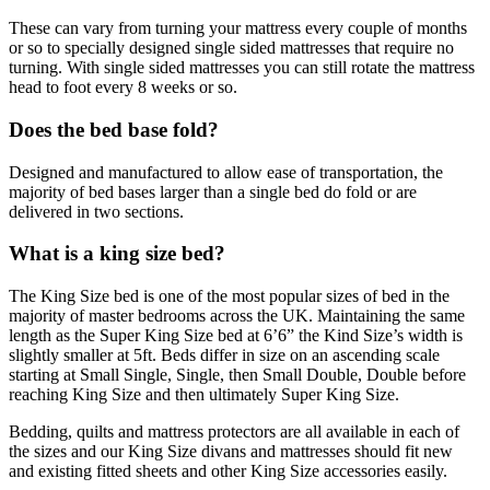
These can vary from turning your mattress every couple of months
or so to specially designed single sided mattresses that require no
turning. With single sided mattresses you can still rotate the mattress
head to foot every 8 weeks or so.
Does the bed base fold?
Designed and manufactured to allow ease of transportation, the
majority of bed bases larger than a single bed do fold or are
delivered in two sections.
What is a king size bed?
The King Size bed is one of the most popular sizes of bed in the
majority of master bedrooms across the UK. Maintaining the same
length as the Super King Size bed at 6’6” the Kind Size’s width is
slightly smaller at 5ft. Beds differ in size on an ascending scale
starting at Small Single, Single, then Small Double, Double before
reaching King Size and then ultimately Super King Size.
Bedding, quilts and mattress protectors are all available in each of
the sizes and our King Size divans and mattresses should fit new
and existing fitted sheets and other King Size accessories easily.