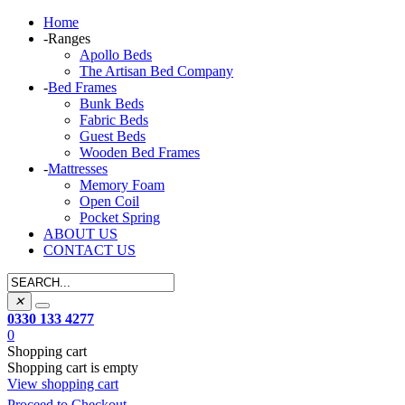
Home
-
Ranges
Apollo Beds
The Artisan Bed Company
-
Bed Frames
Bunk Beds
Fabric Beds
Guest Beds
Wooden Bed Frames
-
Mattresses
Memory Foam
Open Coil
Pocket Spring
ABOUT US
CONTACT US
✕
0330 133 4277
0
Shopping cart
Shopping cart is empty
View shopping cart
Proceed to Checkout