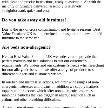
with clear and precise instructions, ready to assemble. As with the
majority of furniture delivered, assembly is relatively
straightforward, quick and easy.
Do you take away old furniture?
Due to the risk of cross contamination and hygiene reasons, Best
Value Furniture UK is not permitted to transport both new and old
furniture in the same van.
Are beds non-allergenic?
Here at Best Value Furniture UK we endeavour to provide the
perfect mattress and bed solutions to suit our customer’s
requirements. We understand our customer’s needs when searching
for non-allergenic beds and we offer a range of products to suit
different budgets and customers wishes.
In our bed and mattress selections, we offer wide ranges of non-
allergenic mattresses and divans. In addition we supply mattress
toppers and protectors which offer non-allergenic properties,
inhibiting particles that can trigger an allergic reaction such as
asthma and other breathing difficulties.
As a concern of ours, we also choose mattresses and beds that are