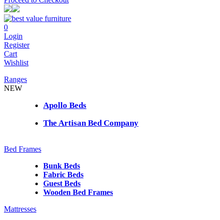
0
Login
Register
Cart
Wishlist
Ranges
NEW
Apollo Beds
The Artisan Bed Company
Bed Frames
Bunk Beds
Fabric Beds
Guest Beds
Wooden Bed Frames
Mattresses