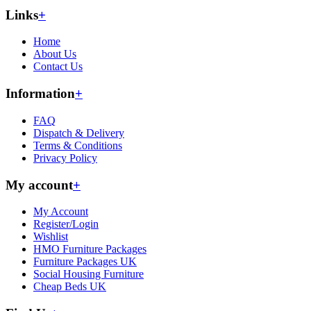
Links
+
Home
About Us
Contact Us
Information
+
FAQ
Dispatch & Delivery
Terms & Conditions
Privacy Policy
My account
+
My Account
Register/Login
Wishlist
HMO Furniture Packages
Furniture Packages UK
Social Housing Furniture
Cheap Beds UK