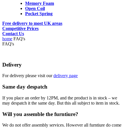
Memory Foam
Open Coil
Pocket Spring
Free delivery to most UK areas
Competitive Prices
Contact Us
home
FAQ's
FAQ's
Delivery
For delivery please visit our
delivery page
Same day despatch
If you place an order by 12PM, and the product is in stock – we
may despatch it the same day. But this all subject to item in stock.
Will you assemble the furntiure?
We do not offer assembly services. However all furntiure do come