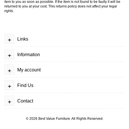
item to you as soon as possible. If the item is not found to be faulty it will be
returned to you at your cost. This returns policy does not affect your legal
rights.
+
Links
+
Information
+
My account
+
Find Us
+
Contact
© 2026
Best Value Furniture
. All Rights Reserved.