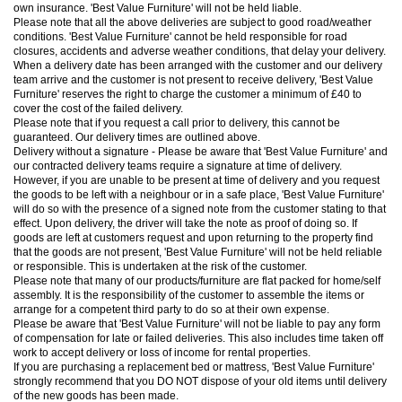
own insurance. 'Best Value Furniture' will not be held liable.
Please note that all the above deliveries are subject to good road/weather
conditions. 'Best Value Furniture' cannot be held responsible for road
closures, accidents and adverse weather conditions, that delay your delivery.
When a delivery date has been arranged with the customer and our delivery
team arrive and the customer is not present to receive delivery, 'Best Value
Furniture' reserves the right to charge the customer a minimum of £40 to
cover the cost of the failed delivery.
Please note that if you request a call prior to delivery, this cannot be
guaranteed. Our delivery times are outlined above.
Delivery without a signature - Please be aware that 'Best Value Furniture' and
our contracted delivery teams require a signature at time of delivery.
However, if you are unable to be present at time of delivery and you request
the goods to be left with a neighbour or in a safe place, 'Best Value Furniture'
will do so with the presence of a signed note from the customer stating to that
effect. Upon delivery, the driver will take the note as proof of doing so. If
goods are left at customers request and upon returning to the property find
that the goods are not present, 'Best Value Furniture' will not be held reliable
or responsible. This is undertaken at the risk of the customer.
Please note that many of our products/furniture are flat packed for home/self
assembly. It is the responsibility of the customer to assemble the items or
arrange for a competent third party to do so at their own expense.
Please be aware that 'Best Value Furniture' will not be liable to pay any form
of compensation for late or failed deliveries. This also includes time taken off
work to accept delivery or loss of income for rental properties.
If you are purchasing a replacement bed or mattress, 'Best Value Furniture'
strongly recommend that you DO NOT dispose of your old items until delivery
of the new goods has been made.