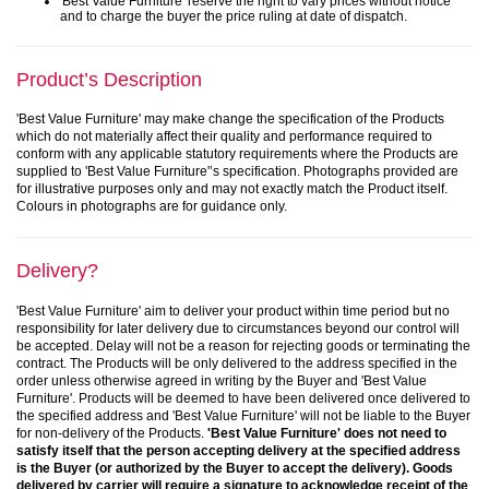
'Best Value Furniture' reserve the right to vary prices without notice
and to charge the buyer the price ruling at date of dispatch.
Product’s Description
'Best Value Furniture' may make change the specification of the Products
which do not materially affect their quality and performance required to
conform with any applicable statutory requirements where the Products are
supplied to 'Best Value Furniture'’s specification. Photographs provided are
for illustrative purposes only and may not exactly match the Product itself.
Colours in photographs are for guidance only.
Delivery?
'Best Value Furniture' aim to deliver your product within time period but no
responsibility for later delivery due to circumstances beyond our control will
be accepted. Delay will not be a reason for rejecting goods or terminating the
contract. The Products will be only delivered to the address specified in the
order unless otherwise agreed in writing by the Buyer and 'Best Value
Furniture'. Products will be deemed to have been delivered once delivered to
the specified address and 'Best Value Furniture' will not be liable to the Buyer
for non-delivery of the Products.
'Best Value Furniture' does not need to
satisfy itself that the person accepting delivery at the specified address
is the Buyer (or authorized by the Buyer to accept the delivery). Goods
delivered by carrier will require a signature to acknowledge receipt of the