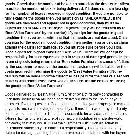
goods. Check that the number of boxes as stated on the drivers manifest
matches the number of boxes being delivered, if it does not then just sign
for the number of boxes received in good condition. If you are not able to
fully examine the goods then you must sign as ‘UNEXAMINED’. If the
goods are delivered and appear not in good condition, they must be
signed for as ‘DAMAGED’ or rejected (where they will be returned by to
'Best Value Furniture' by the carrier). If you sign for the goods in good
condition then you are confirming that the goods are not damaged. Once
you sign for the goods in good condition then neither you or us can claim
against the carrier for damage, so you must be sure before you sign.
Once signed for in good condition 'Best Value Furniture' will accept no
responsibility for subsequent claims in respect of damaged goods. In the
event of goods being returned to 'Best Value Furniture' because of failure
by the customer to receive the goods, the customer will be liable for the
costs incurred in returning the goods to 'Best Value Furniture'. No re-
delivery will be made until the customer has paid for the cost of a second
delivery and reimbursed 'Best Value Furniture' for the cost of returning
the goods to 'Best Value Furniture'
Goods delivered by 'Best Value Furniture' or by a third party contracted to
undertake delivery on our behalf are delivered only to the inside of your
doorstep. If you request that Goods are taken inside your property, or request
any assistance with moving or assembly of items, then we or any third party
contractor shall not be held liable or responsible for any damage to carpets,
fixtures, fittings or the structure of your accommodation (e.g. plasterwork,
brickwork) that may occur. It is at the customer's risk. Such an action is
undertaken solely on your individual responsibility. Please note that any
claims for damages arising from the above must be claimed with the buyers