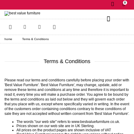
0
✕
home
Terms & Conditions
Terms & Conditions
Please read our terms and conditions carefully before placing your order with
'Best Value Furniture'. 'Best Value Furniture', may change, update, add or
remove these terms and conditions at any time and therefore it is important to
read it, every time you will make a purchase order. You agree to be bound by
the terms and conditions as laid out below and they will govern each order
that you place with us, except where specifically varied in writing. In the event
of the customers order containing conditions contrary to these conditions of
sale they are not accepted without written consent from 'Best Value Furniture'.
The words "our web site" refers to www.bestvaluefurniture.co.uk.
Prices shown on our web site are in UK Sterling.
All prices on the product pages are shown inclusive of VAT