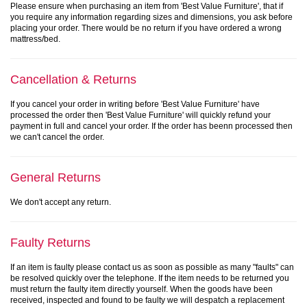
Please ensure when purchasing an item from 'Best Value Furniture', that if
you require any information regarding sizes and dimensions, you ask before
placing your order. There would be no return if you have ordered a wrong
mattress/bed.
Cancellation & Returns
If you cancel your order in writing before 'Best Value Furniture' have
processed the order then 'Best Value Furniture' will quickly refund your
payment in full and cancel your order. If the order has beenn processed then
we can't cancel the order.
General Returns
We don't accept any return.
Faulty Returns
If an item is faulty please contact us as soon as possible as many "faults" can
be resolved quickly over the telephone. If the item needs to be returned you
must return the faulty item directly yourself. When the goods have been
received, inspected and found to be faulty we will despatch a replacement