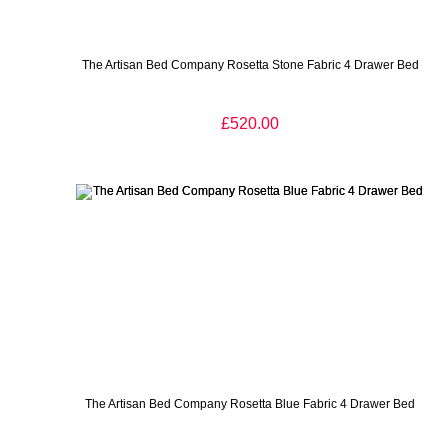
The Artisan Bed Company Rosetta Stone Fabric 4 Drawer Bed
£520.00
The Artisan Bed Company Rosetta Blue Fabric 4 Drawer Bed