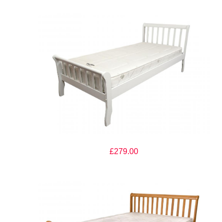
The Artisan Bed Company Milan White Finish Wooden Bed
£279.00