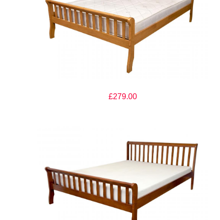
The Artisan Bed Company Milan Oak Finish Wooden Bed
£279.00