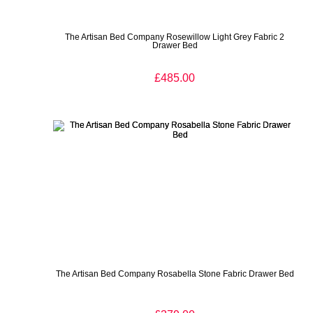
The Artisan Bed Company Rosewillow Light Grey Fabric 2
Drawer Bed
£485.00
The Artisan Bed Company Rosabella Stone Fabric Drawer Bed