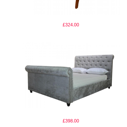
The Artisan Bed Company Milan Dark Oak Finish Wooden Bed
£324.00
The Artisan Bed Company Rosabella Silver Fabric Bed
£398.00