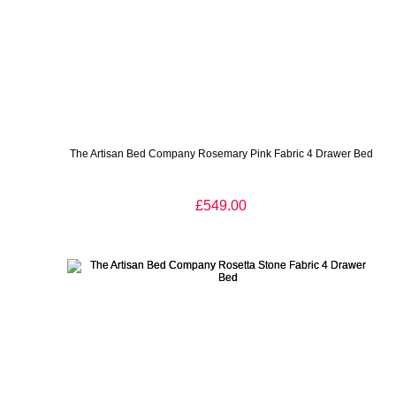
The Artisan Bed Company Rosemary Pink Fabric 4 Drawer Bed
£549.00