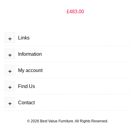
£483.00
+
Links
+
Information
+
My account
+
Find Us
+
Contact
© 2026
Best Value Furniture
. All Rights Reserved.