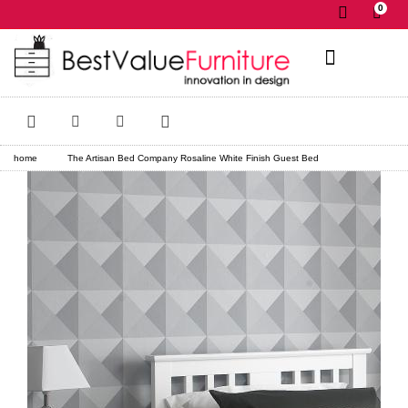
0
✕
home
The Artisan Bed Company Rosaline White Finish Guest Bed