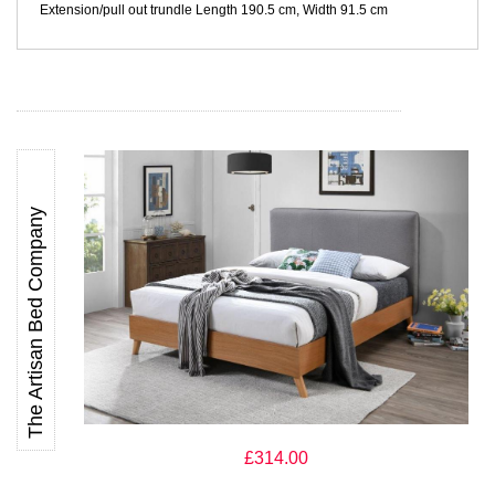
Extension/pull out trundle Length 190.5 cm, Width 91.5 cm
The Artisan Bed Company
The Artisan Bed Company Helsingborg Light Grey Fabric and
Wooden Bed
£314.00