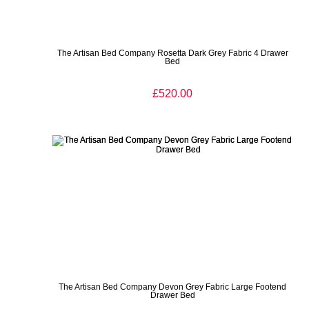
The Artisan Bed Company Rosetta Dark Grey Fabric 4 Drawer
Bed
£520.00
The Artisan Bed Company Devon Grey Fabric Large Footend
Drawer Bed