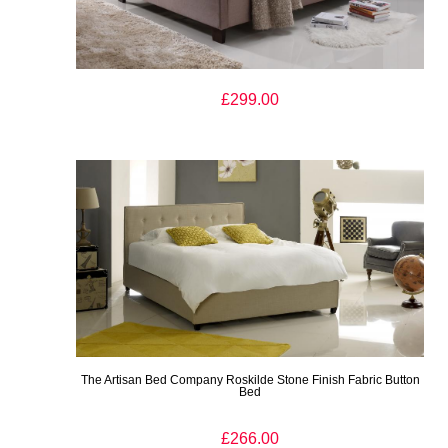
The Artisan Bed Company Rosenborg Light Brown Fabric Bed
£299.00
The Artisan Bed Company Roskilde Stone Finish Fabric Button
Bed
£266.00