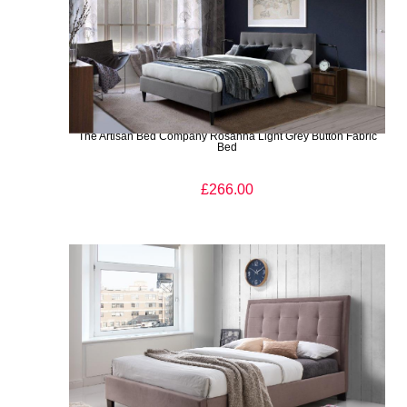
The Artisan Bed Company Rosanna Light Grey Button Fabric
Bed
£266.00