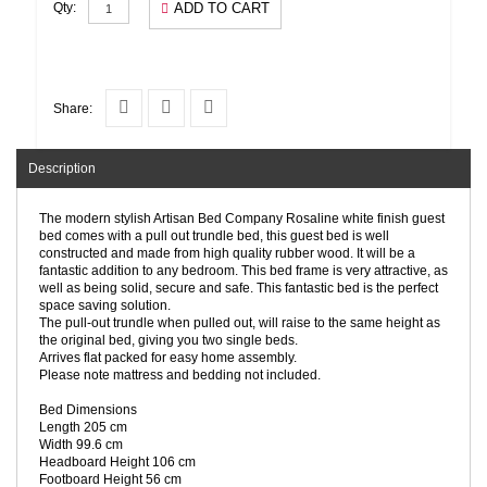
ADD TO CART
Qty:
Share:
Description
The modern stylish Artisan Bed Company Rosaline white finish guest
bed comes with a pull out trundle bed, this guest bed is well
constructed and made from high quality rubber wood. It will be a
fantastic addition to any bedroom. This bed frame is very attractive, as
well as being solid, secure and safe. This fantastic bed is the perfect
space saving solution.
The pull-out trundle when pulled out, will raise to the same height as
the original bed, giving you two single beds.
Arrives flat packed for easy home assembly.
Please note mattress and bedding not included.
Bed Dimensions
Length 205 cm
Width 99.6 cm
Headboard Height 106 cm
Footboard Height 56 cm