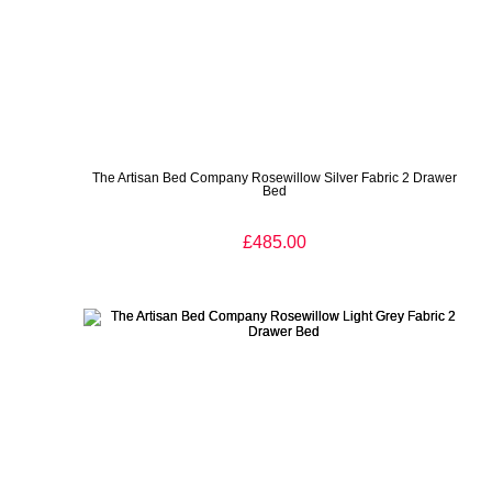
The Artisan Bed Company Rosewillow Silver Fabric 2 Drawer
Bed
£485.00