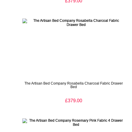
£379.00
The Artisan Bed Company Rosabella Charcoal Fabric Drawer
Bed
£379.00