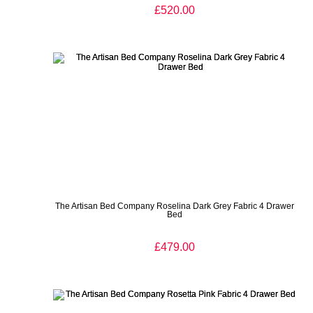
£520.00
The Artisan Bed Company Roselina Dark Grey Fabric 4 Drawer
Bed
£479.00