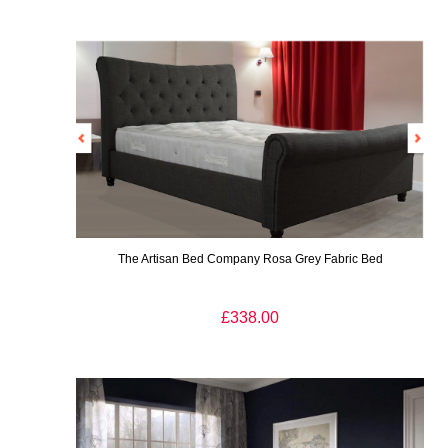
The Artisan Bed Company Rosa Grey Fabric Bed
£338.00