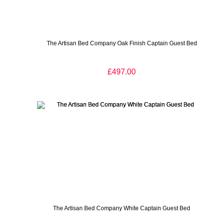
The Artisan Bed Company Oak Finish Captain Guest Bed
£497.00
The Artisan Bed Company White Captain Guest Bed