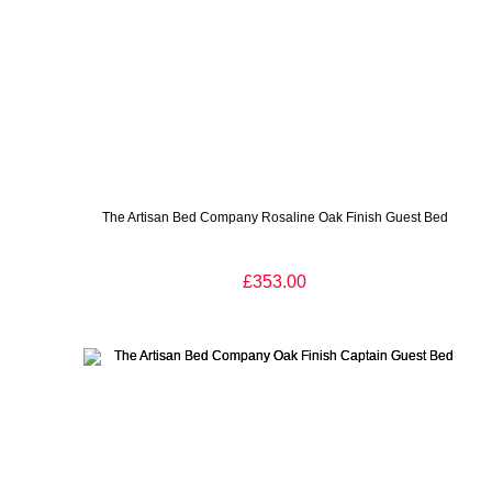
The Artisan Bed Company Rosaline Oak Finish Guest Bed
£353.00