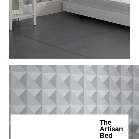
The
Artisan
Bed