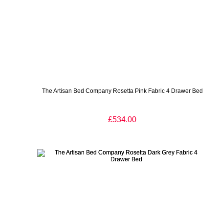
The Artisan Bed Company Rosetta Pink Fabric 4 Drawer Bed
£534.00