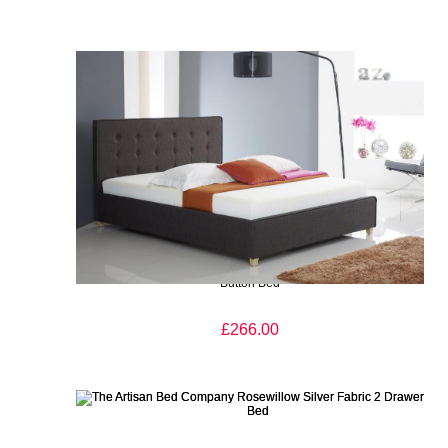
The Artisan Bed Company Roskilde Charcoal Finish Fabric
Button Bed
£266.00