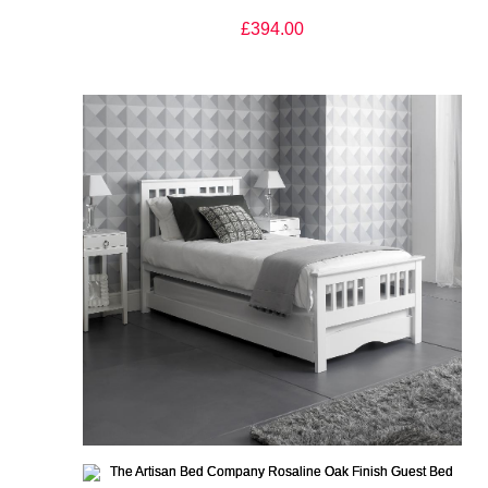
£394.00
The Artisan Bed Company Rosaline White Finish Guest Bed
£365.00