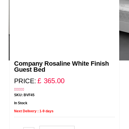
Company Rosaline White Finish
Guest Bed
£
365.00
PRICE:
SKU: BVF45
In Stock
Next Delivery : 1-9 days