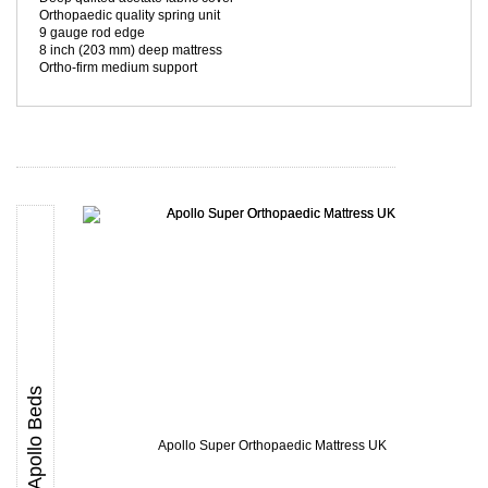
Orthopaedic quality spring unit
9 gauge rod edge
8 inch (203 mm) deep mattress
Ortho-firm medium support
Apollo Beds
Apollo Super Orthopaedic Mattress UK