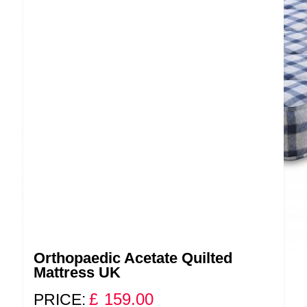
Orthopaedic Acetate Quilted
Mattress UK
£
159.00
PRICE: