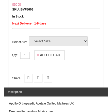
SKU: BVF5603
In Stock
Next Delivery : 1-9 days
Select Size:
ADD TO CART
Qty:
Share:
Description
Apollo Orthopaedic Acetate Quilted Mattress UK
Deep quilted acetate fabric cover