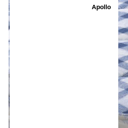
Apollo