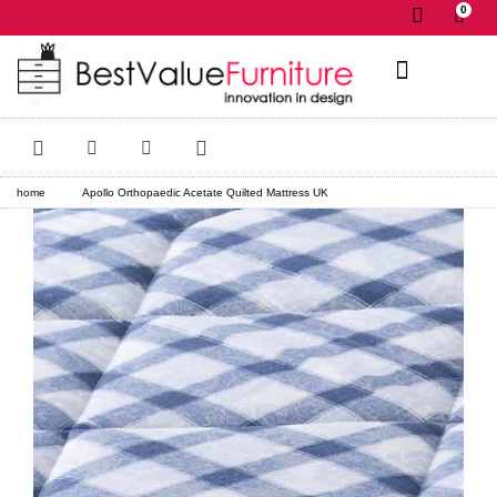
0
✕
home
Apollo Orthopaedic Acetate Quilted Mattress UK