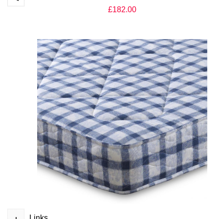
£182.00
Apollo Orthopaedic Acetate Quilted Mattress UK
£159.00
+
Links