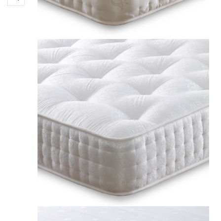
£211.00
Apollo Jubilee 1000 Pocket Spring Mattress UK
£189.00