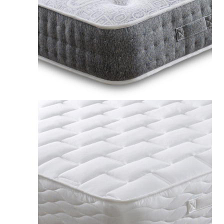
Apollo Matrix 1000 Pocket Seasonal Mattress UK
£239.00
Apollo Taurus 1000 Pocket Sprung INTELLIGENT FIBRE
Mattress UK