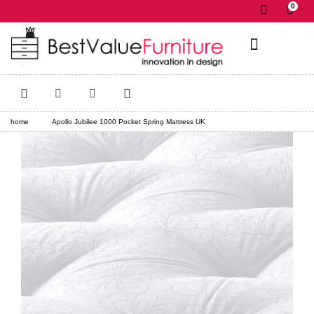
0
✕
home
Apollo Jubilee 1000 Pocket Spring Mattress UK