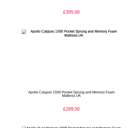
£395.00
Apollo Calypso 1500 Pocket Sprung and Memory Foam
Mattress UK
£289.00