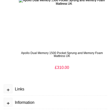
Apollo Dual Memory 1500 Pocket Sprung and Memory Foam
Mattress UK
£310.00
+
Links
+
Information