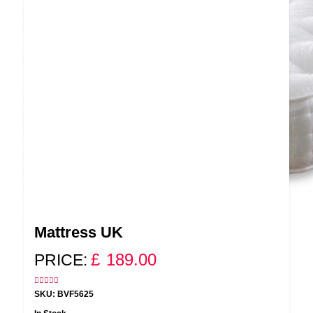
Mattress UK
£
189.00
PRICE:
SKU: BVF5625