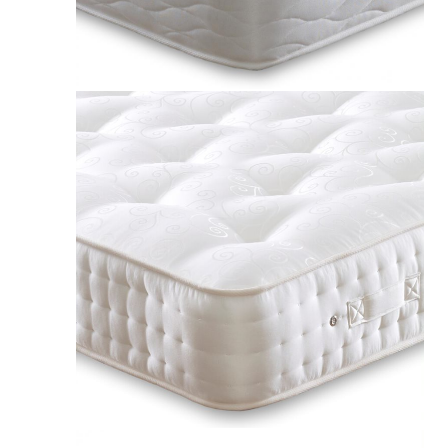
£217.00
Apollo Intelligent Comfort 5000 Luxury Wool Pocket Mattress UK
£465.00