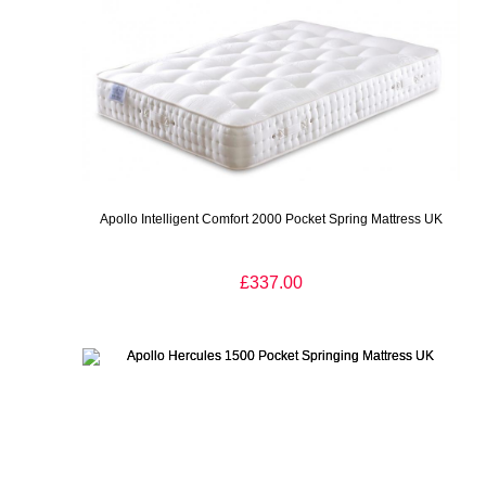
Apollo Intelligent Comfort 2000 Pocket Spring Mattress UK
£337.00