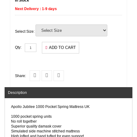
In Stock
Next Delivery : 1-9 days
Select Size:
ADD TO CART
Qty:
Share:
Description
Apollo Jubilee 1000 Pocket Spring Mattress UK
1000 pocket spring units
No roll together
Superior quality damask cover
Simulated side machine stitched mattress
High lofted and hand tufted for even support