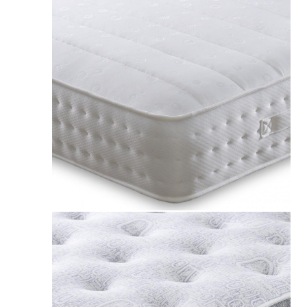
Apollo 1500 Pocket Sprung Geltec Mattress UK
£239.00