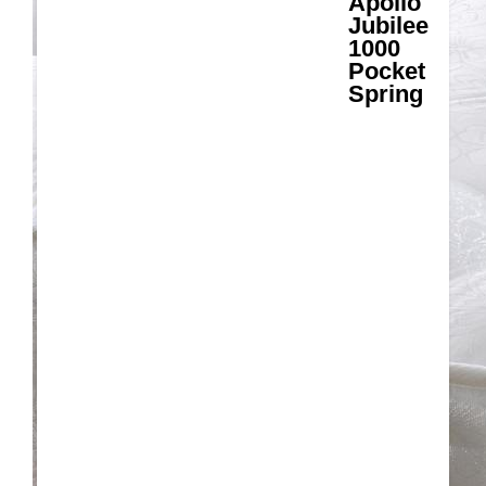
Apollo
Jubilee
1000
Pocket
Spring