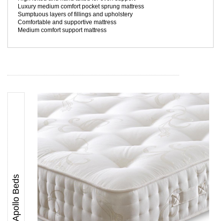
Luxury medium comfort pocket sprung mattress
Sumptuous layers of fillings and upholstery
Comfortable and supportive mattress
Medium comfort support mattress
Apollo Beds
Apollo Korinthian 1000 Pocket Springing Mattress UK