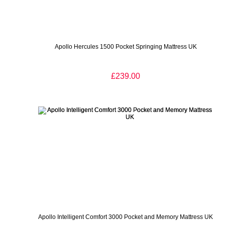
Apollo Hercules 1500 Pocket Springing Mattress UK
£239.00
Apollo Intelligent Comfort 3000 Pocket and Memory Mattress UK