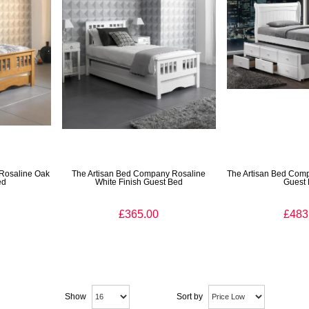
Rosaline Oak
The Artisan Bed Company Rosaline
The Artisan Bed Com
ed
White Finish Guest Bed
Guest
£365.00
£483
Show
Sort by