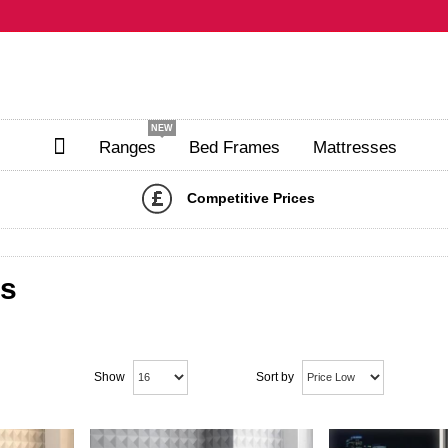
NEW
Ranges
Bed Frames
Mattresses
Competitive Prices
ds
Show
Sort by