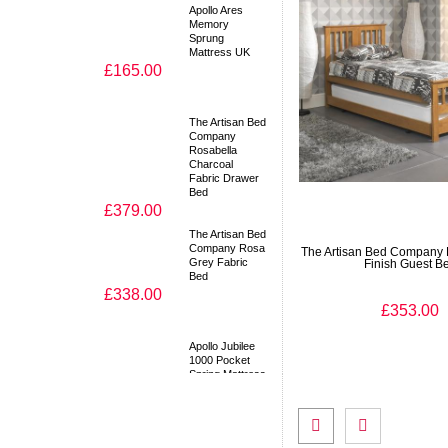
Apollo Ares
Memory
Sprung
Mattress UK
£165.00
The Artisan Bed
Company
Rosabella
Charcoal
Fabric Drawer
Bed
£379.00
The Artisan Bed
Company Rosa
The Artisan Bed Company 
Grey Fabric
Finish Guest B
Bed
£338.00
£353.00
Apollo Jubilee
1000 Pocket
Spring Mattress
UK
£189.00