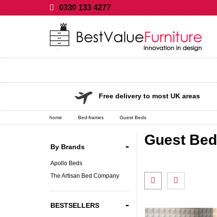
0330 133 4277
Free delivery to most UK areas
home
Bed-frames
Guest Beds
Guest Be
-
By Brands
Apollo Beds
The Artisan Bed Company
-
BESTSELLERS