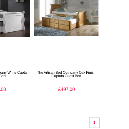
pany White Captain
The Artisan Bed Company Oak Finish
 Bed
Captain Guest Bed
.00
£497.00
1