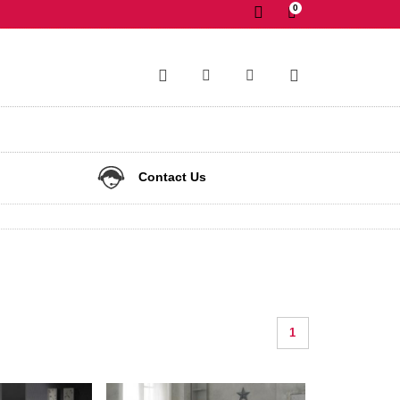
0
✕
Contact Us
1